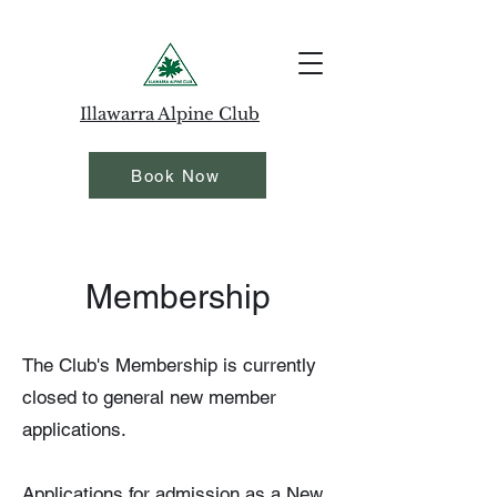
Illawarra Alpine Club
Book Now
Membership
The Club's Membership is currently
closed to general new member
applications.
Applications for admission as a New