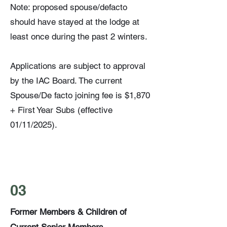
Note: proposed spouse/defacto
should have stayed at the lodge at
least once during the past 2 winters.
Applications are subject to approval
by the IAC Board. The current
Spouse/De facto joining fee is $1,870
+ First Year Subs (effective
01/11/2025).
03
Former Members & Children of