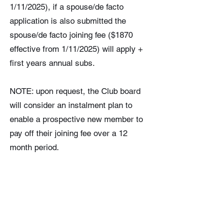
1/11/2025), if a spouse/de facto
application is also submitted the
spouse/de facto joining fee ($1870
effective from 1/11/2025) will apply +
first years annual subs.
NOTE: upon request, the Club board
will consider an instalment plan to
enable a prospective new member to
pay off their joining fee over a 12
month period.