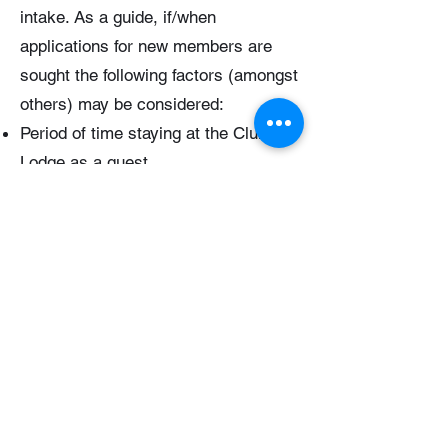
intake. As a guide, if/when
applications for new members are
sought the following factors (amongst
others) may be considered:
Period of time staying at the Club
Lodge as a guest
Any volunteer work supporting the
club
Historical family ties to the Club
Ties to the Illawarra region
Subs Discounts