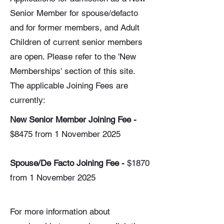
Senior Member for spouse/defacto
and for former members, and Adult
Children of current senior members
are open. Please refer to the 'New
Memberships' section of this site.
The applicable Joining Fees are
currently:
New Senior Member Joining Fee -
$8475​ from 1 November 2025
​Spouse/De Facto Joining Fee -
$1870
from 1 November 2025
For more information about