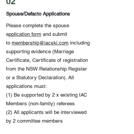
02
Spouse/Defacto Applications
Please complete the spouse
a
pplication form
and submit
to
membership@iacski.com
including
supporting evidence (Marriage
Certificate, Certificate of registration
from the NSW Relationship Register
or a Statutory Declaration). All
applications must:
(1) Be supported by 2 x existing IAC
Members (non-family) referees
(2) All applicants will be interviewed
by 2 committee members