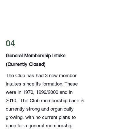
04
General Membership Intake
(Currently Closed)
The Club has had 3 new member
intakes since its formation. These
were in 1970, 1999/2000 and in
2010. The Club membership base is
currently strong and organically
growing, with no current plans to
open for a general membership