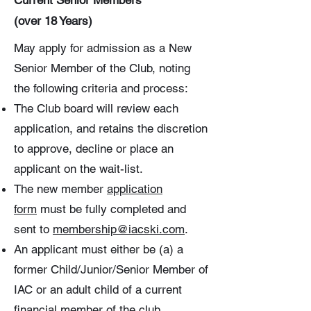
Current Senior Members
(over 18 Years)
May apply for admission as a New
Senior Member of the Club, noting
the following criteria and process:
The Club board will review each
application, and retains the discretion
to approve, decline or place an
applicant on the wait-list.
The new member
application
form
must be fully completed and
sent to
membership@iacski.com
.
An applicant must either be (a) a
former Child/Junior/Senior Member of
IAC or an adult child of a current
financial member of the club.