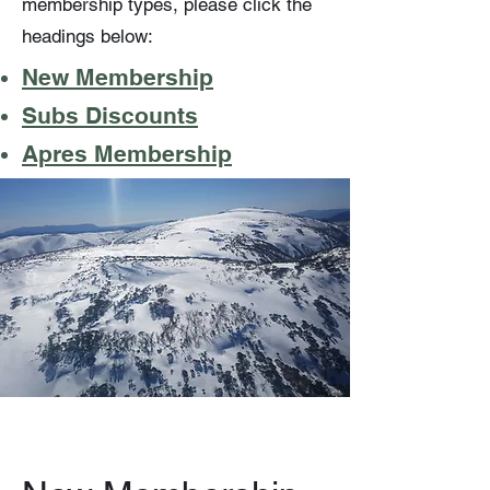
membership types, please click the
headings below:
New Membership
Subs Discounts
Apres Membership