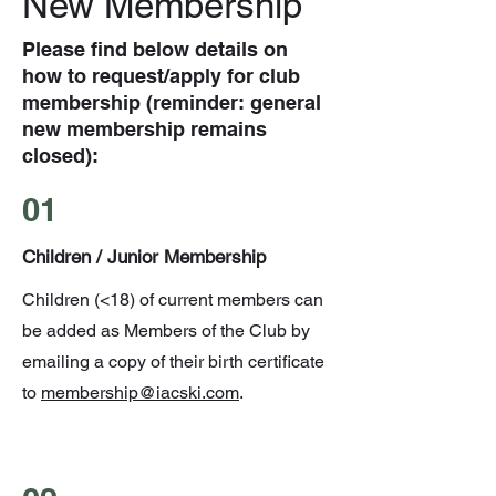
New Membership
Please find below details on
how to request/apply for club
membership (reminder: general
new membership remains
closed):
01
Children / Junior Membership
Children (<18) of current members can
be added as Members of the Club by
emailing a copy of their birth certificate
to
membership@iacski.com
.