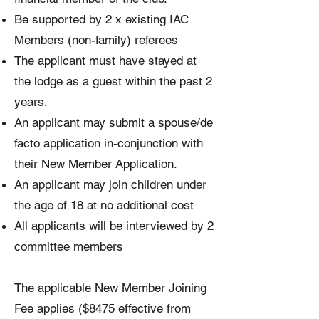
Be supported by 2 x existing IAC
Members (non-family) referees
The applicant must have stayed at
the lodge as a guest within the past 2
years.
An applicant may submit a spouse/de
facto application in-conjunction with
their New Member Application.
An applicant may join children under
the age of 18 at no additional cost
All applicants will be interviewed by 2
committee members
The applicable New Member Joining
Fee applies ($8475 effective from