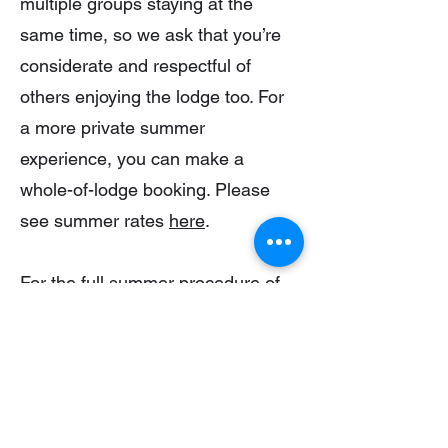
multiple groups staying at the
same time, so we ask that you’re
considerate and respectful of
others enjoying the lodge too. For
a more private summer
experience, you can make a
whole-of-lodge booking. Please
see summer rates
here
.
For the full summer procedure of
the Lodge, including how to turn
on power and hot water, please
click the button below:
Summer Procedure