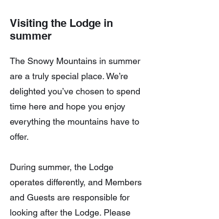
Visiting the Lodge in
summer
The Snowy Mountains in summer
are a truly special place. We’re
delighted you’ve chosen to spend
time here and hope you enjoy
everything the mountains have to
offer.
During summer, the Lodge
operates differently, and Members
and Guests are responsible for
looking after the Lodge. Please