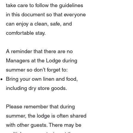
take care to follow the guidelines
in this document so that everyone
can enjoy a clean, safe, and
comfortable stay.
A reminder that there are no
Managers at the Lodge during
summer so don’t forget to:
Bring your own linen and food,
including dry store goods.
Please remember that during
summer, the lodge is often shared
with other guests. There may be