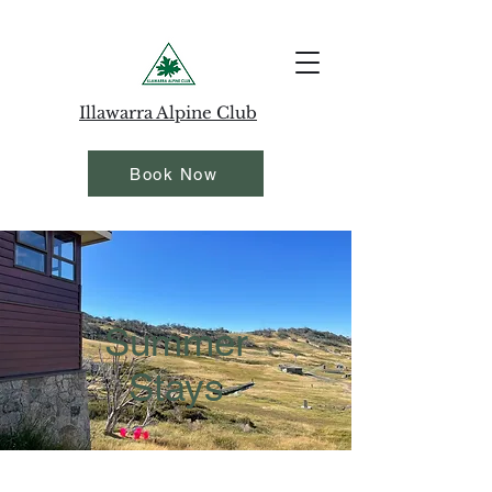
Illawarra Alpine Club
Book Now
Summer
Stays